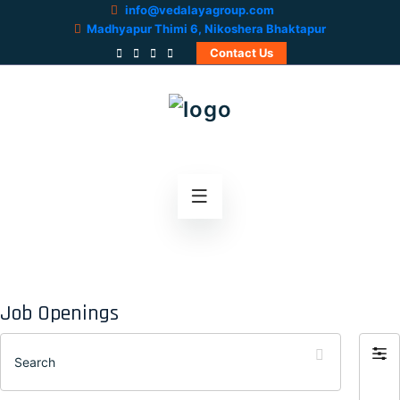
info@vedalayagroup.com
Madhyapur Thimi 6, Nikoshera Bhaktapur
Contact Us
Job Openings
Search
Filter
by