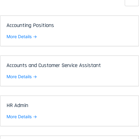
Accounting Positions
More Details
Accounts and Customer Service Assistant
More Details
HR Admin
More Details