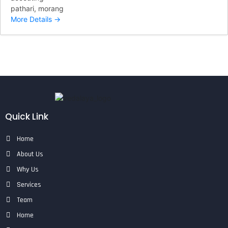
pathari
morang
More Details
Quick Link
Home
About Us
Why Us
Services
Team
Home