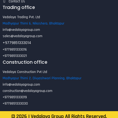
Contact Us
Trading office
Vedalaya Trading Pvt. Ltd
Madhyapur Thimi 6, Nikoshera, Bhaktapur
info@vedalayagroup.com
sales@vedalayagroup.com
+9779851333014
+9779851333016
+9779851333021
Construction office
Vedalaya Construction Pvt Ltd
Madhyapur Thimi 2, Divyashwori Planning, Bhaktapur
info@vedalayagroup.com
construction@vedalayagroup.com
+9779851333019
+9779851333030
©
2026
| Vedalaya Group All Rights Reserved.