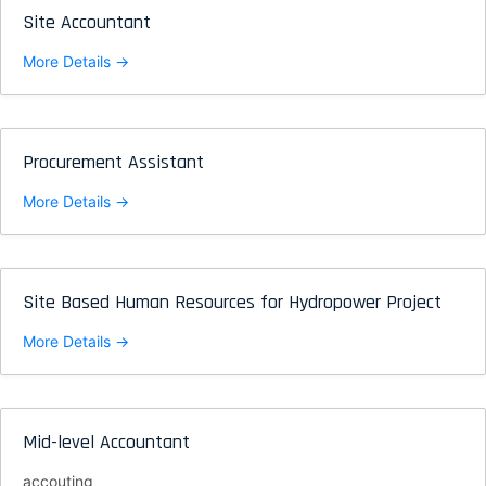
Site Accountant
More Details
Procurement Assistant
More Details
Site Based Human Resources for Hydropower Project
More Details
Mid-level Accountant
accouting