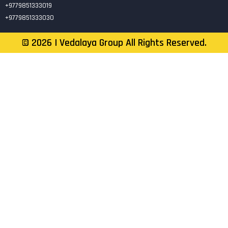
+9779851333019
+9779851333030
©
2026
| Vedalaya Group All Rights Reserved.