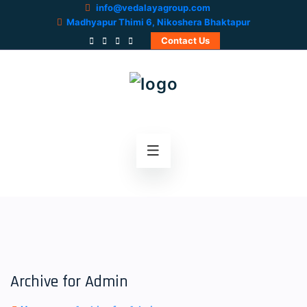
info@vedalayagroup.com
Madhyapur Thimi 6, Nikoshera Bhaktapur
Contact Us
Archive for Admin