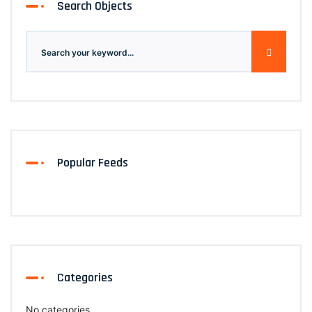
Search Objects
Popular Feeds
Categories
No categories