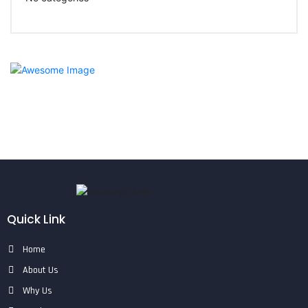
Quick Link
Home
About Us
Why Us