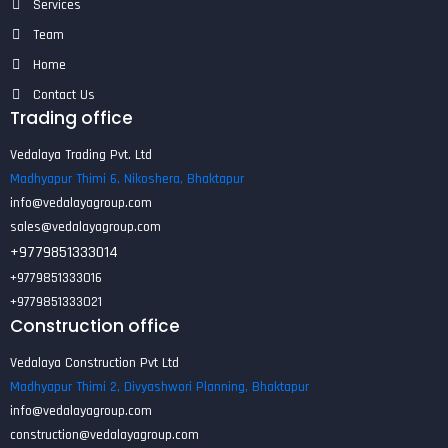
Services
Team
Home
Contact Us
Trading office
Vedalaya Trading Pvt. Ltd
Madhyapur Thimi 6, Nikoshera, Bhaktapur
info@vedalayagroup.com
sales@vedalayagroup.com
+9779851333014
+9779851333016
+9779851333021
Construction office
Vedalaya Construction Pvt Ltd
Madhyapur Thimi 2, Divyashwori Planning, Bhaktapur
info@vedalayagroup.com
construction@vedalayagroup.com