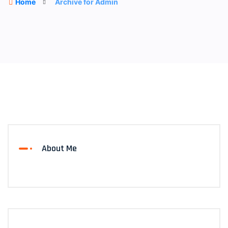
Home
Archive for Admin
About Me