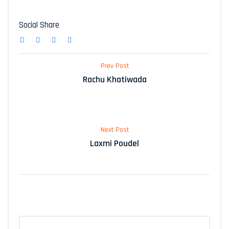
Social Share
Prev Post
Rachu Khatiwada
Next Post
Laxmi Poudel