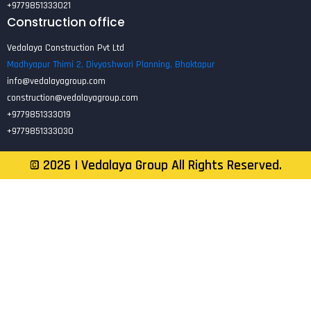
+9779851333021
Construction office
Vedalaya Construction Pvt Ltd
Madhyapur Thimi 2, Divyashwori Planning, Bhaktapur
info@vedalayagroup.com
construction@vedalayagroup.com
+9779851333019
+9779851333030
©
2026
| Vedalaya Group All Rights Reserved.