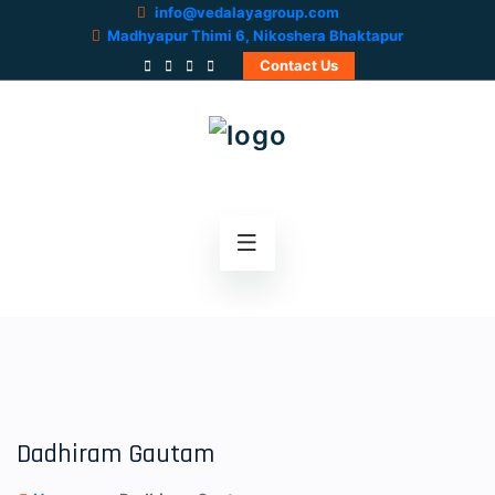
info@vedalayagroup.com
Madhyapur Thimi 6, Nikoshera Bhaktapur
Contact Us
Dadhiram Gautam