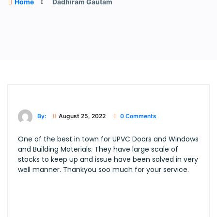
Home
Dadhiram Gautam
By:
August 25, 2022
0 Comments
One of the best in town for UPVC Doors and Windows
and Building Materials. They have large scale of
stocks to keep up and issue have been solved in very
well manner. Thankyou soo much for your service.