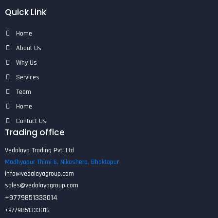
Quick Link
Home
About Us
Why Us
Services
Team
Home
Contact Us
Trading office
Vedalaya Trading Pvt. Ltd
Madhyapur Thimi 6, Nikoshera, Bhaktapur
info@vedalayagroup.com
sales@vedalayagroup.com
+9779851333014
+9779851333016