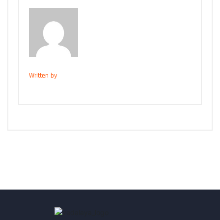
Written by