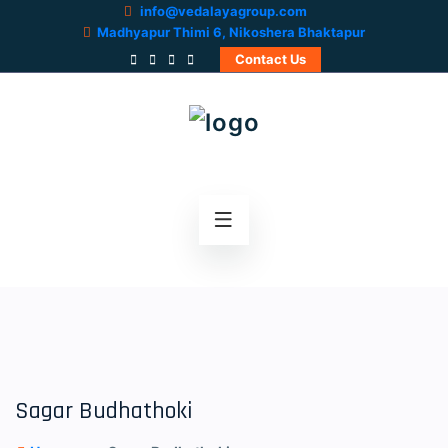
info@vedalayagroup.com
Madhyapur Thimi 6, Nikoshera Bhaktapur
Contact Us
Sagar Budhathoki