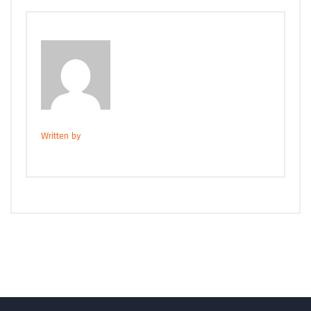
Written by