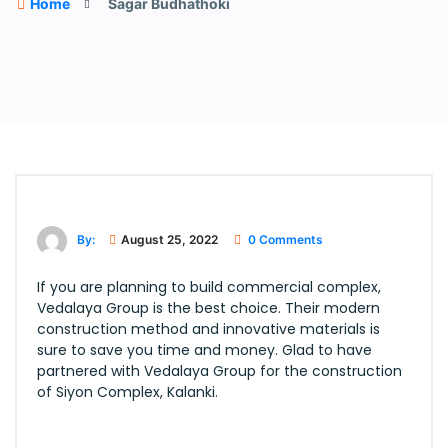
Home
Sagar Budhathoki
By:
August 25, 2022
0 Comments
If you are planning to build commercial complex,
Vedalaya Group is the best choice. Their modern
construction method and innovative materials is
sure to save you time and money. Glad to have
partnered with Vedalaya Group for the construction
of Siyon Complex, Kalanki.