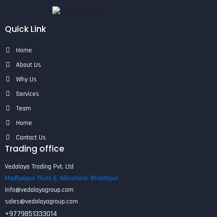
Quick Link
Home
About Us
Why Us
Services
Team
Home
Contact Us
Trading office
Vedalaya Trading Pvt. Ltd
Madhyapur Thimi 6, Nikoshera, Bhaktapur
info@vedalayagroup.com
sales@vedalayagroup.com
+9779851333014