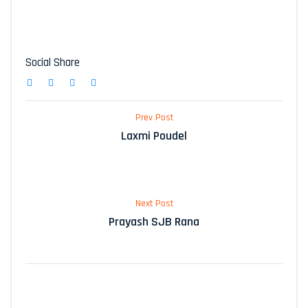
Social Share
Prev Post
Laxmi Poudel
Next Post
Prayash SJB Rana